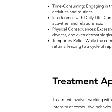
Time-Consuming:
Engaging in th
activities and routines.
Interference with Daily Life:
Comp
activities, and relationships.
Physical Consequences:
Excessiv
dryness, and even dermatologica
Temporary Relief:
While the comp
returns, leading to a cycle of repe
Treatment A
Treatment involves working with
intensity of compulsive behavi