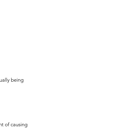
ually being
nt of causing