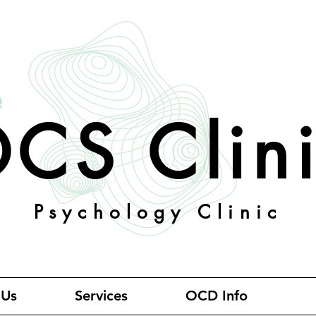
e
CS Clin
Psychology Clinic
 Us
Services
OCD Info