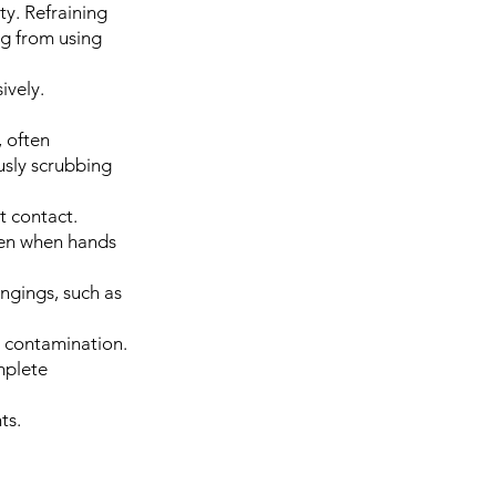
ty. Refraining
ng from using
ively.
 often
usly scrubbing
t contact.
ven when hands
ongings, such as
d contamination.
mplete
ts.