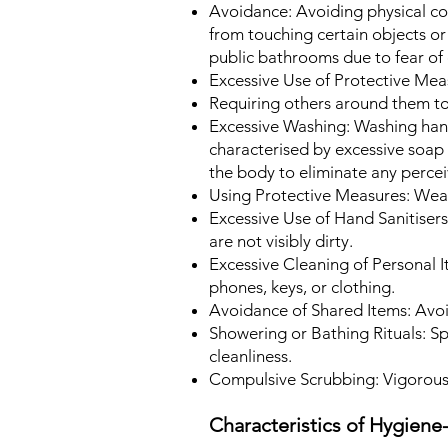
Avoidance: Avoiding physical con
from touching certain objects or 
public bathrooms due to fear of
Excessive Use of Protective Meas
Requiring others around them to
Excessive Washing:
Washing hand
characterised by excessive soap
the body to eliminate any perce
Using Protective Measures: Wear
Excessive Use of Hand Sanitisers
are not visibly dirty.
Excessive Cleaning of Personal I
phones, keys, or clothing.
Avoidance of Shared Items: Avoi
Showering or Bathing Rituals:
Sp
cleanliness.
Compulsive Scrubbing: Vigorousl
Characteristics of Hygien