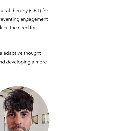
ural therapy (CBT) for
 preventing engagement
duce the need for
maladaptive thought
 and developing a more