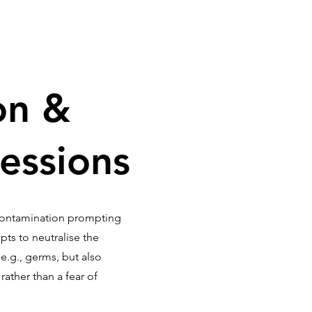
on &
essions
contamination prompting
ts to neutralise the
.g., germs, but also
ather than a fear of