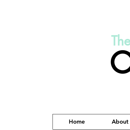
Th
O
Home
About