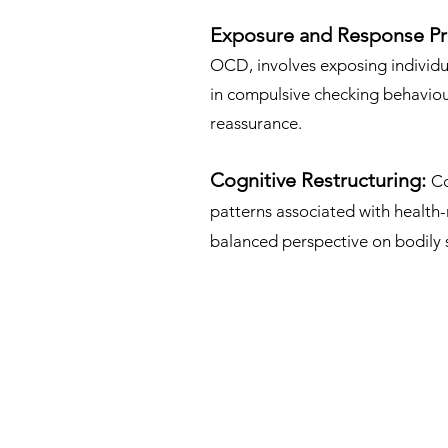
Exposure and Response Pr
OCD, involves exposing individu
in compulsive checking behaviour
reassurance.
Cognitive Restructuring:
Co
patterns associated with health-
balanced perspective on bodily 