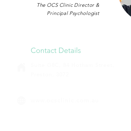
The OCS Clinic Director &
Principal Psychologist
Contact Details
Suite G8C, 84 Hotham Street,
Preston, 3072
www.ocsclinic.com.au