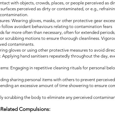
tact with objects, crowds, places, or people perceived as dir
surfaces perceived as dirty or contaminated, or e.g., refraini
 contamination.
ures: Wearing gloves, masks, or other protective gear excess
 follow avoidant behaviours relating to contamination fears
s far more often than necessary, often for extended periods,
 or scrubbing motions to ensure thorough cleanliness. Vigoro
ived contaminants.
ing gloves or using other protective measures to avoid direc
:
Applying hand sanitisers repeatedly throughout the day, e
tems:
Engaging in repetitive cleaning rituals for personal bel
ding sharing personal items with others to prevent perceive
ending an excessive amount of time showering to ensure co
y scrubbing the body to eliminate any perceived contaminan
e-Related Compulsions: