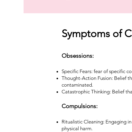
Symptoms of C
Obsessions:
Specific Fears: fear of specific c
Thought-Action Fusion: Belief th
contaminated.
Catastrophic Thinking: Belief th
Compulsions:
Ritualistic Cleaning: Engaging i
physical harm.