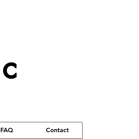
ic
FAQ
Contact