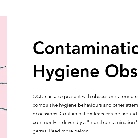
Contaminati
Hygiene Obs
OCD can also present with obsessions around 
compulsive hygiene behaviours and other attemp
obsessions. Contamination fears can be around e
commonly is driven by a "moral contamination" r
germs. Read more below.