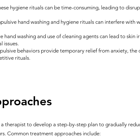
ese hygiene rituals can be time-consuming, leading to disrupt
ulsive hand washing and hygiene rituals can interfere with w
e hand washing and use of cleaning agents can lead to skin irr
l issues.
ulsive behaviors provide temporary relief from anxiety, the di
titive rituals.
pproaches
 a therapist to develop a step-by-step plan to gradually red
ours. Common treatment approaches include: