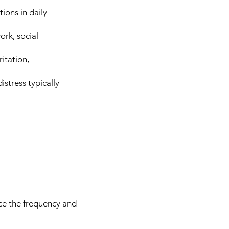
ions in daily
ork, social
itation,
stress typically
uce the frequency and