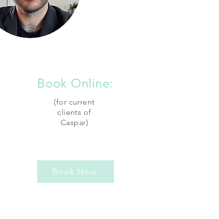
Book Online:
(for current
clients of
Caspar)
Book Now