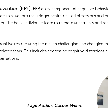
evention (ERP):
ERP, a key component of cognitive-behavio
als to situations that trigger health-related obsessions and
s. This helps individuals learn to tolerate uncertainty and re
gnitive restructuring focuses on challenging and changing 
related fears. This includes addressing cognitive distortions
sensations.
Page Author: Caspar Wenn
,