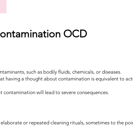
ontamination OCD
ontaminants, such as bodily fluids, chemicals, or diseases.
at having a thought about contamination is equivalent to act
at contamination will lead to severe consequences.
n elaborate or repeated cleaning rituals, sometimes to the poi