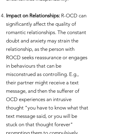
Impact on Relationships:
R-OCD can
significantly affect the quality of
romantic relationships. The constant
doubt and anxiety may strain the
relationship, as the person with
ROCD seeks reassurance or engages
in behaviours that can be
misconstrued as controlling. E.g.,
their partner might receive a text
message, and then the sufferer of
OCD experiences an intrusive
thought "you have to know what that
text message said, or you will be
stuck on that thought forever"
prompting them to compulsively