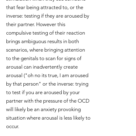
that fear being attracted to, or the
inverse: testing if they are aroused by
their partner. However this
compulsive testing of their reaction
brings ambiguous results in both
scenarios, where bringing attention
to the genitals to scan for signs of
arousal can inadvertently create
arousal ("oh no its true, I am aroused
by that person" or the inverse: trying
to test if you are aroused by your
partner with the pressure of the OCD
will likely be an anxiety provoking
situation where arousal is less likely to
occur.