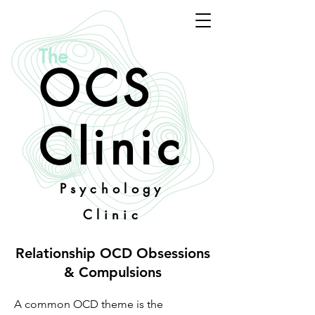
The
OCS
Clinic
Psychology
Clinic
Relationship OCD Obsessions
& Compulsions
A common OCD theme is the