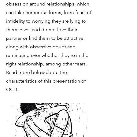
obsession around relationships, which
can take numerous forms, from fears of
infidelity to worrying they are lying to
themselves and do not love their
partner or find them to be attractive,
along with obsessive doubt and
ruminating over whether they're in the
right relationship, among other fears.
Read more below about the
characteristics of this presentation of
OCD.