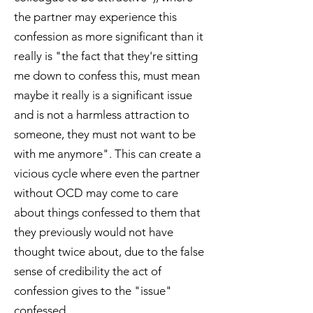
the partner may experience this
confession as more significant than it
really is "the fact that they're sitting
me down to confess this, must mean
maybe it really is a significant issue
and is not a harmless attraction to
someone, they must not want to be
with me anymore". This can create a
vicious cycle where even the partner
without OCD may come to care
about things confessed to them that
they previously would not have
thought twice about, due to the false
sense of credibility the act of
confession gives to the "issue"
confessed.