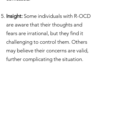
Insight:
Some individuals with R-OCD
are aware that their thoughts and
fears are irrational, but they find it
challenging to control them. Others
may believe their concerns are valid,
further complicating the situation.
Relationship OCD Treatment
It's important to note that like other
forms of OCD, ROCD is a mental
health condition that can be treated. If
you or someone you know is
experiencing symptoms of ROCD, it's
advisable to seek help from a mental