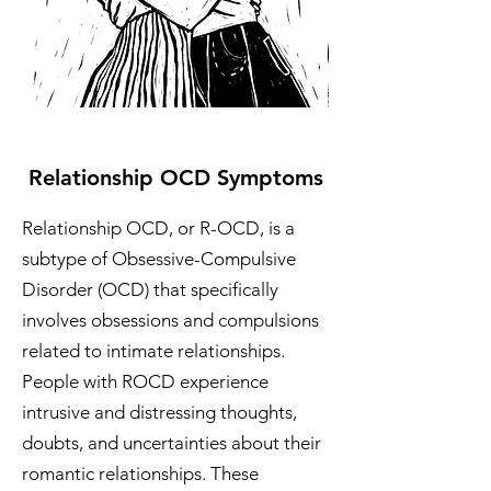
Relationship OCD Symptoms
Relationship OCD, or R-OCD, is a
subtype of Obsessive-Compulsive
Disorder (OCD) that specifically
involves obsessions and compulsions
related to intimate relationships.
People with ROCD experience
intrusive and distressing thoughts,
doubts, and uncertainties about their
romantic relationships. These