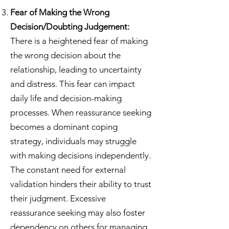
Fear of Making the Wrong
Decision/Doubting Judgement:
There is a heightened fear of making
the wrong decision about the
relationship, leading to uncertainty
and distress. This fear can impact
daily life and decision-making
processes.
When reassurance seeking
becomes a dominant coping
strategy, individuals may struggle
with making decisions independently.
The constant need for external
validation hinders their ability to trust
their judgment. Excessive
reassurance seeking may also foster
dependency on others for managing