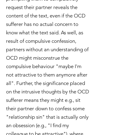
request their partner reveals the
content of the text, even if the OCD
sufferer has no actual concern to
know what the text said. As well, as
result of compulsive confession,
partners without an understanding of
OCD might misconstrue the
compulsive behaviour "maybe I'm
not attractive to them anymore after
all". Further, the significance placed
on the intrusive thoughts by the OCD
sufferer means they might e.g., sit
their partner down to confess some
"relationship sin" that is actually only
an obsession (e.g., "I find my
colleague to be attractive"), where