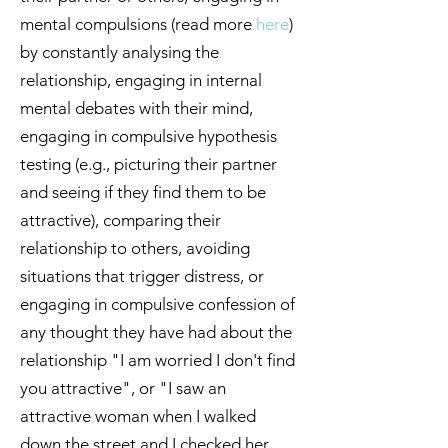
mental compulsions (read more
here
)
by constantly analysing the
relationship, engaging in internal
mental debates with their mind,
engaging in compulsive hypothesis
testing (e.g., picturing their partner
and seeing if they find them to be
attractive), comparing their
relationship to others, avoiding
situations that trigger distress, or
engaging in compulsive confession of
any thought they have had about the
relationship "I am worried I don't find
you attractive", or "I saw an
attractive woman when I walked
down the street and I checked her