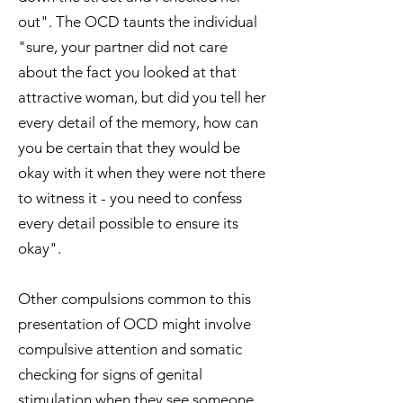
out". The OCD taunts the individual
"sure, your partner did not care
about the fact you looked at that
attractive woman, but did you tell her
every detail of the memory, how can
you be certain that they would be
okay with it when they were not there
to witness it - you need to confess
every detail possible to ensure its
okay".
Other compulsions common to this
presentation of OCD might involve
compulsive attention and somatic
checking for signs of genital
stimulation when they see someone