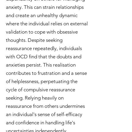
anxiety. This can strain relationships
and create an unhealthy dynamic
where the individual relies on external
validation to cope with obsessive
thoughts.
Despite seeking
reassurance repeatedly, individuals
with OCD find that the doubts and
anxieties persist. This realisation
contributes to frustration and a sense
of helplessness, perpetuating the
cycle of compulsive reassurance
seeking.
Relying heavily on
reassurance from others undermines
an individual's sense of self-efficacy
and confidence in handling life's
uncertainties independently.