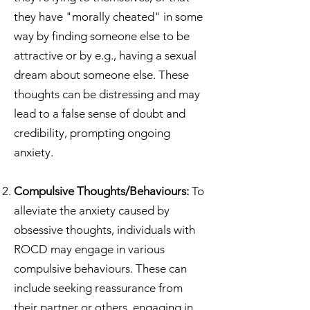
they have "morally cheated" in some
way by finding someone else to be
attractive or by e.g., having a sexual
dream about someone else. These
thoughts can be distressing and may
lead to a false sense of doubt and
credibility, prompting ongoing
anxiety.
Compulsive Thoughts/Behaviours:
To
alleviate the anxiety caused by
obsessive thoughts, individuals with
ROCD may engage in various
compulsive behaviours. These can
include seeking reassurance from
their partner or others, engaging in