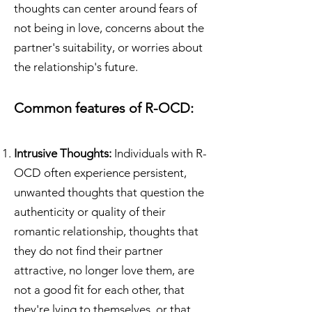
thoughts can center around fears of
not being in love, concerns about the
partner's suitability, or worries about
the relationship's future.
Common features of R-OCD:
Intrusive Thoughts:
Individuals with R-
OCD often experience persistent,
unwanted thoughts that question the
authenticity or quality of their
romantic relationship, thoughts that
they do not find their partner
attractive, no longer love them, are
not a good fit for each other, that
they're lying to themselves, or that